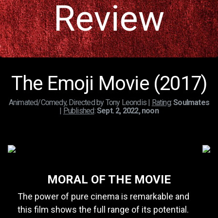
Review
The Emoji Movie (2017)
Animated/Comedy, Directed by Tony Leondis |
Rating
:
Soulmates
|
Published
:
Sept. 2, 2022, noon
MORAL OF THE MOVIE
The power of pure cinema is remarkable and
this film shows the full range of its potential.