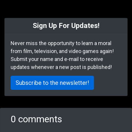
Sign Up For Updates!
Never miss the opportunity to learn a moral
from film, television, and video games again!
Submit your name and e-mail to receive
updates whenever a new post is published!
Subscribe to the newsletter!
0 comments