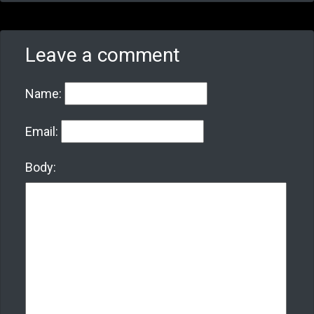
Leave a comment
Name:
Email:
Body: