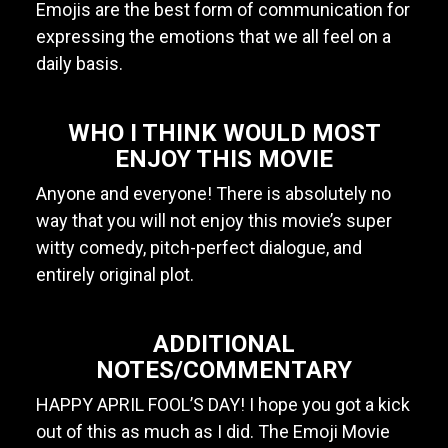
Emojis are the best form of communication for
expressing the emotions that we all feel on a
daily basis.
WHO I THINK WOULD MOST
ENJOY THIS MOVIE
Anyone and everyone! There is absolutely no
way that you will not enjoy this movie’s super
witty comedy, pitch-perfect dialogue, and
entirely original plot.
ADDITIONAL
NOTES/COMMENTARY
HAPPY APRIL FOOL’S DAY! I hope you got a kick
out of this as much as I did. The Emoji Movie