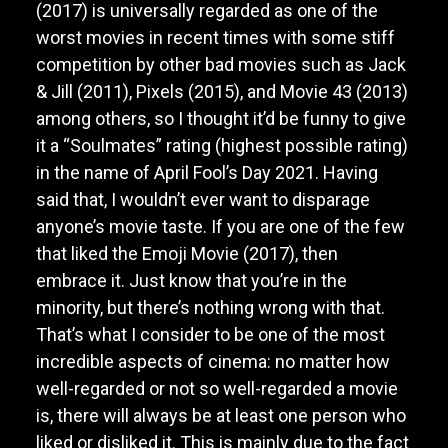
(2017) is universally regarded as one of the
worst movies in recent times with some stiff
competition by other bad movies such as Jack
& Jill (2011), Pixels (2015), and Movie 43 (2013)
among others, so I thought it’d be funny to give
it a “Soulmates” rating (highest possible rating)
in the name of April Fool’s Day 2021. Having
said that, I wouldn’t ever want to disparage
anyone’s movie taste. If you are one of the few
that liked the Emoji Movie (2017), then
embrace it. Just know that you’re in the
minority, but there’s nothing wrong with that.
That’s what I consider to be one of the most
incredible aspects of cinema: no matter how
well-regarded or not so well-regarded a movie
is, there will always be at least one person who
liked or disliked it. This is mainly due to the fact