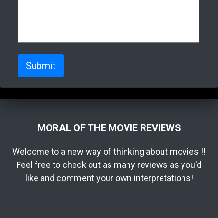
Submit
MORAL OF THE MOVIE REVIEWS
Welcome to a new way of thinking about movies!!!
Feel free to check out as many reviews as you'd
like and comment your own interpretations!