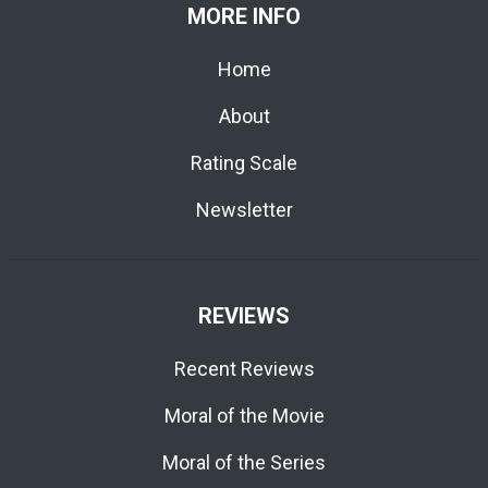
MORE INFO
Home
About
Rating Scale
Newsletter
REVIEWS
Recent Reviews
Moral of the Movie
Moral of the Series