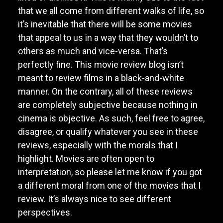
that we all come from different walks of life, so
it’s inevitable that there will be some movies
that appeal to us in a way that they wouldn’t to
others as much and vice-versa. That’s
perfectly fine. This movie review blog isn’t
meant to review films in a black-and-white
manner. On the contrary, all of these reviews
are completely subjective because nothing in
cinema is objective. As such, feel free to agree,
disagree, or qualify whatever you see in these
reviews, especially with the morals that I
highlight. Movies are often open to
interpretation, so please let me know if you got
a different moral from one of the movies that I
review. It’s always nice to see different
perspectives.