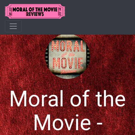
Moral of the
Movie -