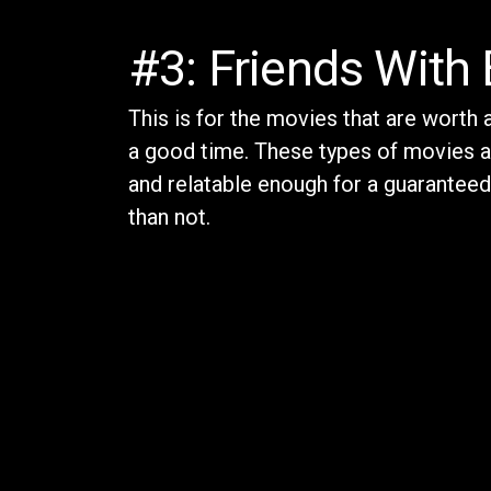
#3: Friends With 
This is for the movies that are worth
a good time. These types of movies a
and relatable enough for a guarantee
than not.