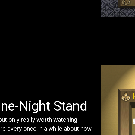
ne-Night Stand
but only really worth watching
here every once in a while about how