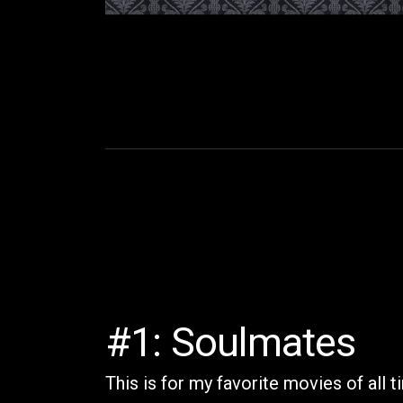
#1: Soulmates
This is for my favorite movies of all 