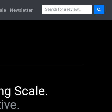
ale
Newsletter
ng Scale.
ive.