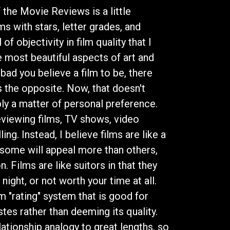
he Movie Reviews is a little
ilms with stars, letter grades, and
f objectivity in film quality that I
e most beautiful aspects of art and
bad you believe a film to be, there
 the opposite. Now, that doesn't
ply a matter of personal preference.
eviewing films, TV shows, video
ng. Instead, I believe films are like a
; some will appeal more than others,
. Films are like suitors in that they
night, or not worth your time at all.
m "rating" system that is good for
astes rather than deeming its quality.
elationship analogy to great lengths, so