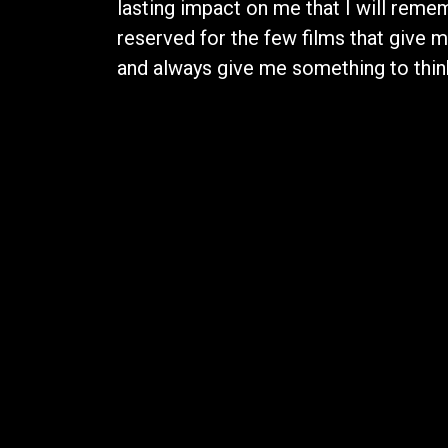
lasting impact on me that I will rememb
reserved for the few films that give 
and always give me something to think