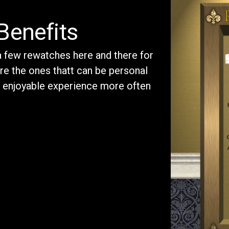
Benefits
 a few rewatches here and there for
re the ones thatt can be personal
d enjoyable experience more often