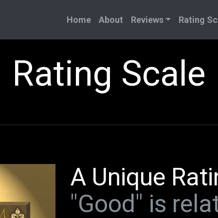
Home
About
Reviews
Rating Sc
Rating Scale
A Unique Rati
"Good" is relat