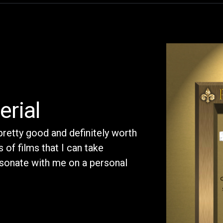
erial
 pretty good and definitely worth
 of films that I can take
sonate with me on a personal