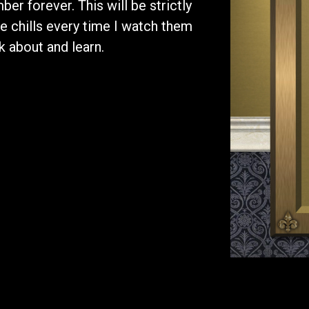
er forever. This will be strictly
me chills every time I watch them
 about and learn.