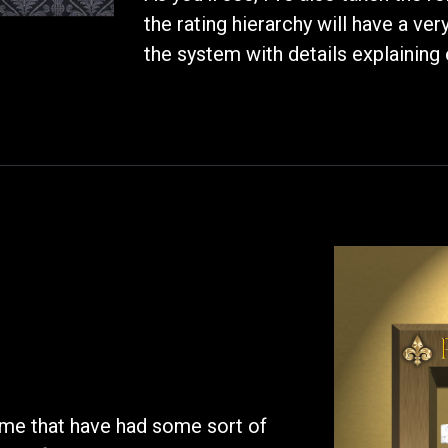
the rating hierarchy will have a ve
the system with details explaining 
time that have had some sort of