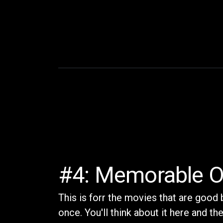
#4: Memorable O
This is forr the movies that are good 
once. You'll think about it here and t