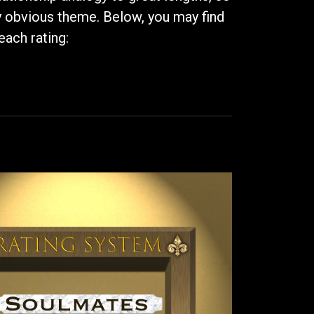
ry obvious theme. Below, you may find
each rating: