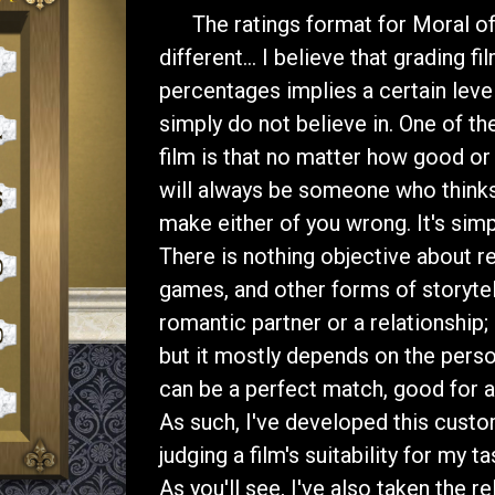
The ratings format for Moral of t
different... I believe that grading f
percentages implies a certain level o
simply do not believe in. One of th
film is that no matter how good or 
will always be someone who thinks
make either of you wrong. It's sim
There is nothing objective about r
games, and other forms of storytelli
romantic partner or a relationship
but it mostly depends on the person
can be a perfect match, good for a 
As such, I've developed this custo
judging a film's suitability for my t
As you'll see, I've also taken the r