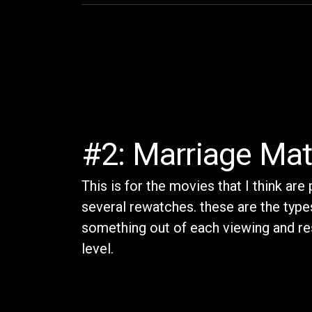
#2: Marriage Mat
This is for the movies that I think are
several rewatches. these are the types
something out of each viewing and re
level.