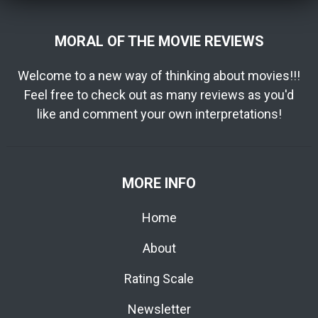
MORAL OF THE MOVIE REVIEWS
Welcome to a new way of thinking about movies!!!
Feel free to check out as many reviews as you'd
like and comment your own interpretations!
MORE INFO
Home
About
Rating Scale
Newsletter