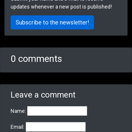
updates whenever a new post is published!
Subscribe to the newsletter!
0 comments
Leave a comment
Name:
Email: