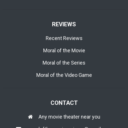
REVIEWS
Recent Reviews
Moral of the Movie
Moral of the Series
Moral of the Video Game
CONTACT
Any movie theater near you