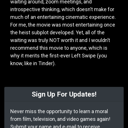
waiting around, zoom meetings, and
introspective thinking, which doesn’t make for
much of an entertaining cinematic experience.
For me, the movie was most entertaining once
the heist subplot developed. Yet, all of the
waiting was truly NOT worth it and I wouldn’t
recommend this movie to anyone, which is
why it merits the first-ever Left Swipe (you
know, like in Tinder).
Sign Up For Updates!
Never miss the opportunity to learn a moral
from film, television, and video games again!
Submit your name and e-mail to receive