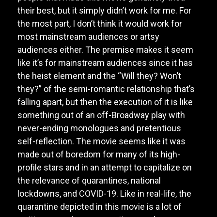
their best, but it simply didn’t work for me. For
the most part, I don’t think it would work for
most mainstream audiences or artsy
audiences either. The premise makes it seem
like it’s for mainstream audiences since it has
the heist element and the “Will they? Won’t
they?” of the semi-romantic relationship that’s
falling apart, but then the execution of it is like
something out of an off-Broadway play with
never-ending monologues and pretentious
self-reflection. The movie seems like it was
made out of boredom for many of its high-
profile stars and in an attempt to capitalize on
the relevance of quarantines, national
lockdowns, and COVID-19. Like in real-life, the
quarantine depicted in this movie is a lot of