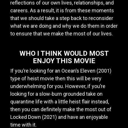
reflections of our own lives, relationships, and
careers. As a result, it is from these moments
that we should take a step back to reconsider
what we are doing and why we do them in order
to ensure that we make the most of our lives.
WHO I THINK WOULD MOST
ENJOY THIS MOVIE
If you’re looking for an Ocean’s Eleven (2001)
type of heist movie then this will be very
underwhelming for you. However, if you’re
looking for a slow-burn grounded take on
quarantine life with a little heist flair instead,
then you can definitely make the most out of
Locked Down (2021) and have an enjoyable
time with it.