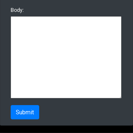
Body:
Submit