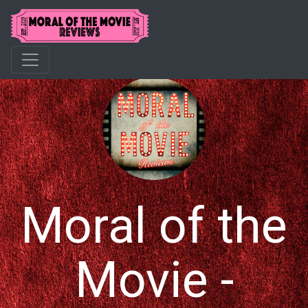
Moral of the
Movie -