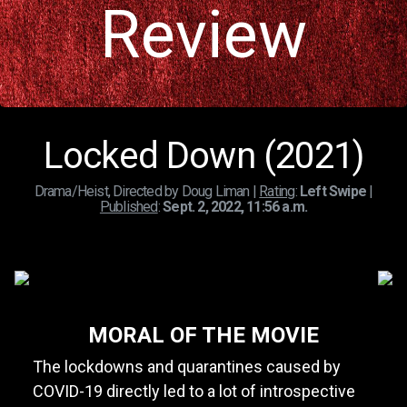
Review
Locked Down (2021)
Drama/Heist, Directed by Doug Liman |
Rating
:
Left Swipe
|
Published
:
Sept. 2, 2022, 11:56 a.m.
MORAL OF THE MOVIE
The lockdowns and quarantines caused by
COVID-19 directly led to a lot of introspective