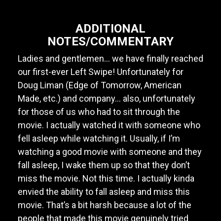
ADDITIONAL
NOTES/COMMENTARY
Ladies and gentlemen... we have finally reached
our first-ever Left Swipe! Unfortunately for
Doug Liman (Edge of Tomorrow, American
Made, etc.) and company... also, unfortunately
for those of us who had to sit through the
movie. I actually watched it with someone who
fell asleep while watching it. Usually, if I’m
watching a good movie with someone and they
fall asleep, I wake them up so that they don’t
miss the movie. Not this time. I actually kinda
envied the ability to fall asleep and miss this
movie. That’s a bit harsh because a lot of the
people that made this movie genuinely tried