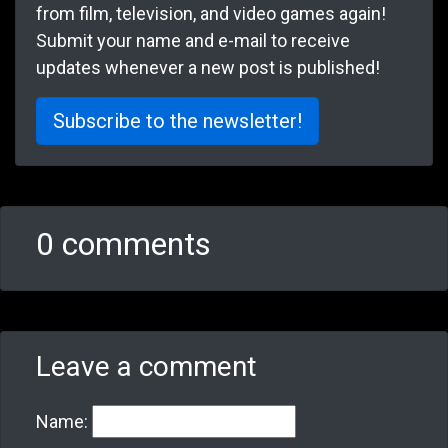
from film, television, and video games again!
Submit your name and e-mail to receive
updates whenever a new post is published!
Subscribe to the newsletter!
0 comments
Leave a comment
Name: