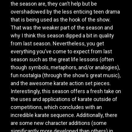
the season are, they can’t help but be
overshadowed by the less enticing teen drama
that is being used as the hook of the show.
That was the weaker part of the season and
why I think this season dipped a bit in quality
from last season. Nevertheless, you get
everything you’ve come to expect from last
season such as the great life lessons (often
though symbols, metaphors, and/or analogies),
fun nostalgia (through the show’s great music),
and the awesome karate action set pieces.
Interestingly, this season offers a fresh take on
the uses and applications of karate outside of
competitions, which concludes with an
incredible karate sequence. Additionally, there
are some new character additions (some
significantly more developed than others) in