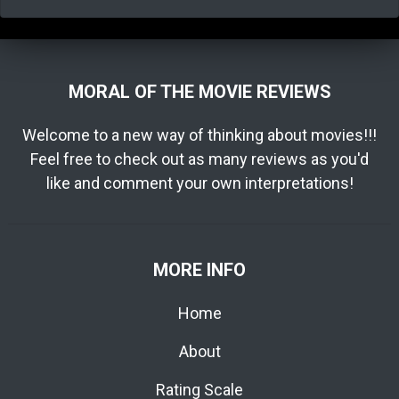
MORAL OF THE MOVIE REVIEWS
Welcome to a new way of thinking about movies!!!
Feel free to check out as many reviews as you'd
like and comment your own interpretations!
MORE INFO
Home
About
Rating Scale