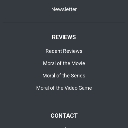
Newsletter
REVIEWS
Recent Reviews
Moral of the Movie
Moral of the Series
Moral of the Video Game
CONTACT