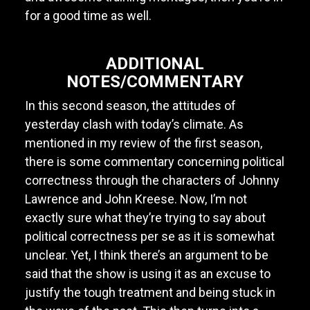
for a good time as well.
ADDITIONAL
NOTES/COMMENTARY
In this second season, the attitudes of
yesterday clash with today’s climate. As
mentioned in my review of the first season,
there is some commentary concerning political
correctness through the characters of Johnny
Lawrence and John Kreese. Now, I’m not
exactly sure what they’re trying to say about
political correctness per se as it is somewhat
unclear. Yet, I think there’s an argument to be
said that the show is using it as an excuse to
justify the tough treatment and being stuck in