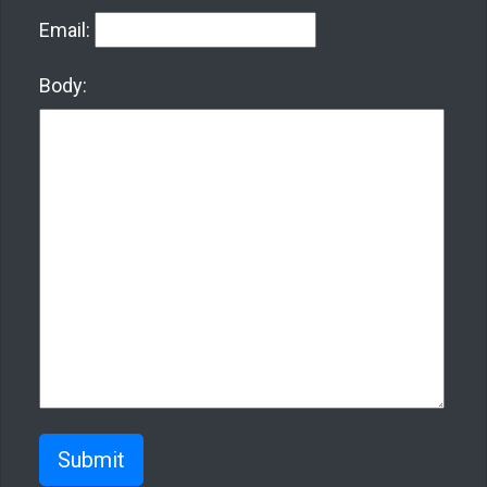
Email:
Body:
Submit