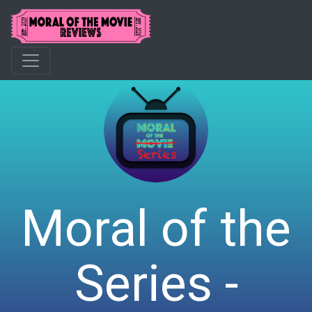
Moral of the
Series -