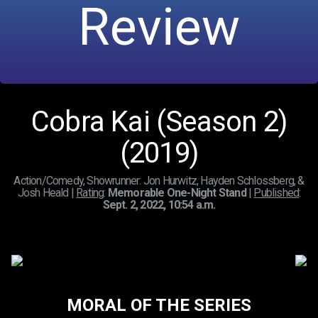
Review
Cobra Kai (Season 2)
(2019)
Action/Comedy, Showrunner: Jon Hurwitz, Hayden Schlossberg, &
Josh Heald |
Rating
:
Memorable One-Night Stand
|
Published
:
Sept. 2, 2022, 10:54 a.m.
MORAL OF THE SERIES