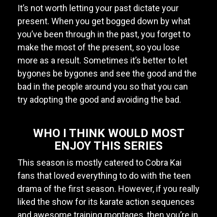
It’s not worth letting your past dictate your
present. When you get bogged down by what
you’ve been through in the past, you forget to
make the most of the present, so you lose
more as a result. Sometimes it’s better to let
bygones be bygones and see the good and the
bad in the people around you so that you can
try adopting the good and avoiding the bad.
WHO I THINK WOULD MOST
ENJOY THIS SERIES
This season is mostly catered to Cobra Kai
fans that loved everything to do with the teen
drama of the first season. However, if you really
liked the show for its karate action sequences
and awesome training montages, then you’re in