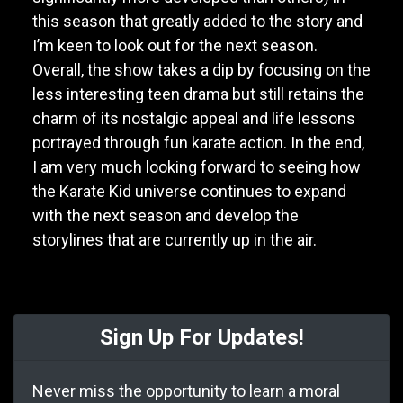
this season that greatly added to the story and
I’m keen to look out for the next season.
Overall, the show takes a dip by focusing on the
less interesting teen drama but still retains the
charm of its nostalgic appeal and life lessons
portrayed through fun karate action. In the end,
I am very much looking forward to seeing how
the Karate Kid universe continues to expand
with the next season and develop the
storylines that are currently up in the air.
Sign Up For Updates!
Never miss the opportunity to learn a moral