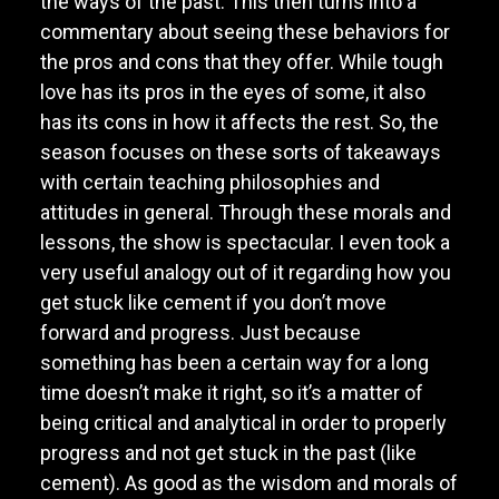
the ways of the past. This then turns into a
commentary about seeing these behaviors for
the pros and cons that they offer. While tough
love has its pros in the eyes of some, it also
has its cons in how it affects the rest. So, the
season focuses on these sorts of takeaways
with certain teaching philosophies and
attitudes in general. Through these morals and
lessons, the show is spectacular. I even took a
very useful analogy out of it regarding how you
get stuck like cement if you don’t move
forward and progress. Just because
something has been a certain way for a long
time doesn’t make it right, so it’s a matter of
being critical and analytical in order to properly
progress and not get stuck in the past (like
cement). As good as the wisdom and morals of